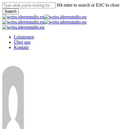
Skip
Hit enter to search or ESC to close
to
Search
main
Close
content
Search
Menu
Leistungen
Über uns
Kontakt