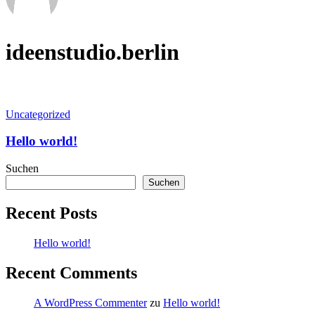
ideenstudio.berlin
Hello
Uncategorized
world!
Hello world!
Suchen
Suchen
Recent Posts
Hello world!
Recent Comments
A WordPress Commenter
zu
Hello world!